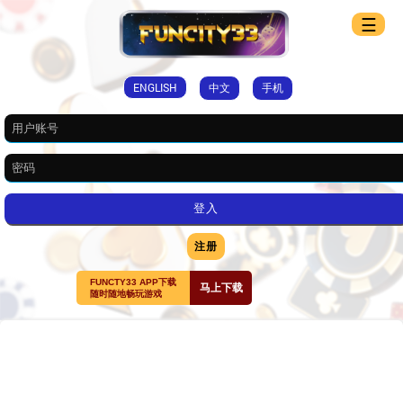
☰
ENGLISH
中文
手机
注册
FUNCTY33 APP下载
马上下载
随时随地畅玩游戏