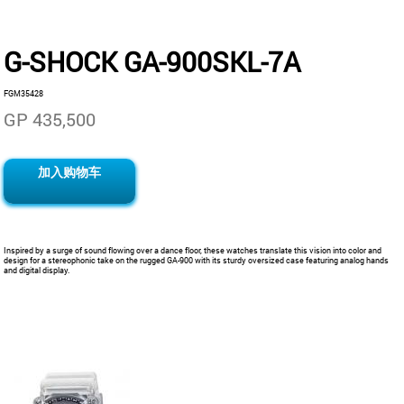
G-SHOCK GA-900SKL-7A
FGM35428
GP 435,500
加入购物车
Inspired by a surge of sound flowing over a dance floor, these watches translate this vision into color and
design for a stereophonic take on the rugged GA-900 with its sturdy oversized case featuring analog hands
and digital display.