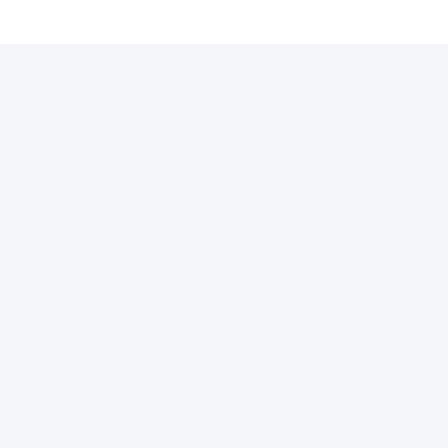
许可证
支付通道