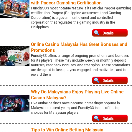
with Pagcor Gambling Certification
Funcity33's most notable feature is its official Pagcor gambling
certification. Pagcor (Philippine Amusement and Gaming
Corporation) is a government-owned and controlled
corporation that regulates the gaming industry in the
Philippines.
Details
Online Casino Malaysia Has Great Bonuses and
Promotions
Funcity33 offers a range of ongoing promotions and bonuses
for its players. These may include weekly or monthly deposit
bonuses, cashback bonuses, and free spins. These promotions
are designed to keep players engaged and motivated, and to
reward them...
Details
Why Do Malaysians Enjoy Playing Live Online
Casino Malaysia?
Live online casinos have become increasingly popular in
Malaysia in recent years, and Funcity33 is one of the top
choices for Malaysian players.
Details
Tips to Win Online Betting Malaysia