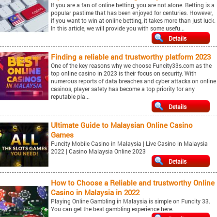
If you are a fan of online betting, you are not alone. Betting is a
popular pastime that has been enjoyed for centuries. However,
if you want to win at online betting, it takes more than just luck.
In this article, we will provide you with some usefu...
Details
Finding a reliable and trustworthy platform 2023
One of the key reasons why we choose Funcity33s.com as the
top online casino in 2023 is their focus on security. With
numerous reports of data breaches and cyber attacks on online
casinos, player safety has become a top priority for any
reputable pla...
Details
Ultimate Guide to Malaysian Online Casino
Games
Funcity Mobile Casino in Malaysia | Live Casino in Malaysia
2022 | Casino Malaysia Online 2023
Details
How to Choose a Reliable and trustworthy Online
Casino in Malaysia in 2022
Playing Online Gambling in Malaysia is simple on Funcity 33.
You can get the best gambling experience here.