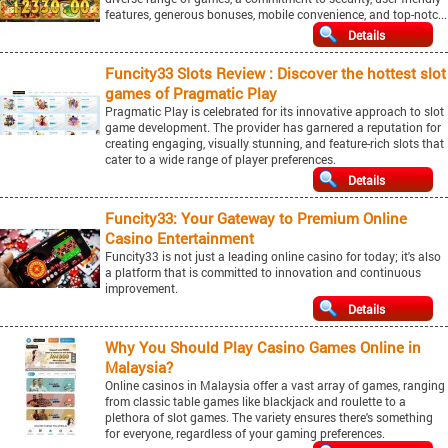
features, generous bonuses, mobile convenience, and top-notc...
Details
Funcity33 Slots Review : Discover the hottest slot
games of Pragmatic Play
Pragmatic Play is celebrated for its innovative approach to slot
game development. The provider has garnered a reputation for
creating engaging, visually stunning, and feature-rich slots that
cater to a wide range of player preferences.
Details
Funcity33: Your Gateway to Premium Online
Casino Entertainment
Funcity33 is not just a leading online casino for today; it's also
a platform that is committed to innovation and continuous
improvement.
Details
Why You Should Play Casino Games Online in
Malaysia?
Online casinos in Malaysia offer a vast array of games, ranging
from classic table games like blackjack and roulette to a
plethora of slot games. The variety ensures there's something
for everyone, regardless of your gaming preferences.