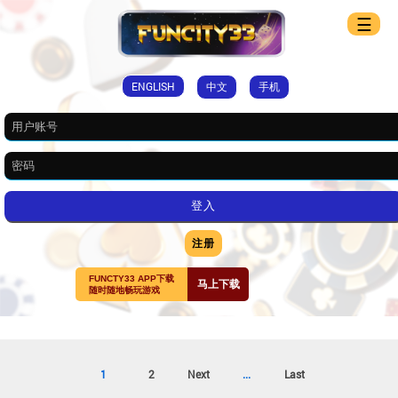
☰
ENGLISH
中文
手机
注册
FUNCTY33 APP下载
马上下载
随时随地畅玩游戏
1
2
Next
...
Last