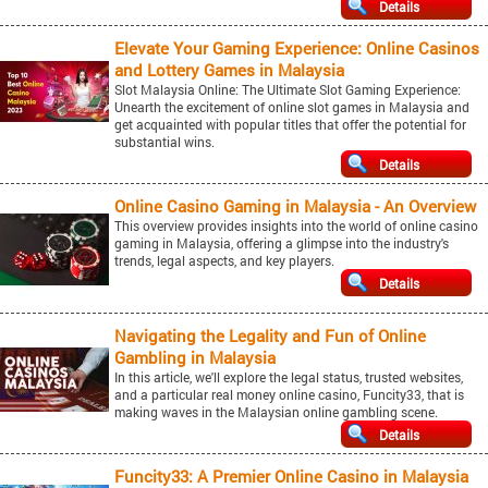
Details
Elevate Your Gaming Experience: Online Casinos
and Lottery Games in Malaysia
Slot Malaysia Online: The Ultimate Slot Gaming Experience:
Unearth the excitement of online slot games in Malaysia and
get acquainted with popular titles that offer the potential for
substantial wins.
Details
Online Casino Gaming in Malaysia - An Overview
This overview provides insights into the world of online casino
gaming in Malaysia, offering a glimpse into the industry's
trends, legal aspects, and key players.
Details
Navigating the Legality and Fun of Online
Gambling in Malaysia
In this article, we'll explore the legal status, trusted websites,
and a particular real money online casino, Funcity33, that is
making waves in the Malaysian online gambling scene.
Details
Funcity33: A Premier Online Casino in Malaysia