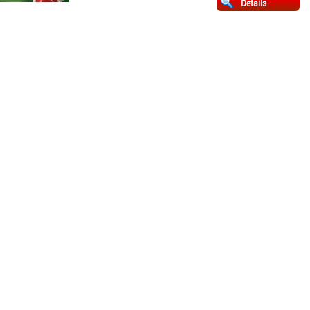
Details