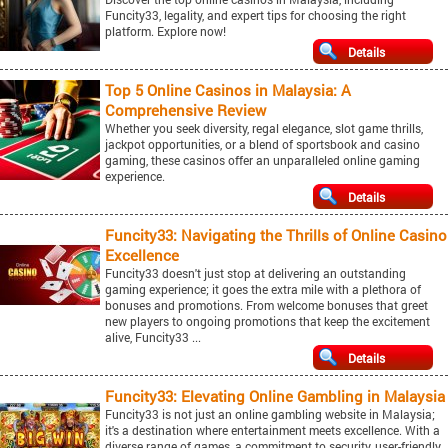
Funcity33, legality, and expert tips for choosing the right
platform. Explore now!
Details
Top 5 Online Casinos in Malaysia: A
Comprehensive Review
Whether you seek diversity, regal elegance, slot game thrills,
jackpot opportunities, or a blend of sportsbook and casino
gaming, these casinos offer an unparalleled online gaming
experience.
Details
Funcity33: Navigating the Thrills of Online Casino
Excellence
Funcity33 doesn't just stop at delivering an outstanding
gaming experience; it goes the extra mile with a plethora of
bonuses and promotions. From welcome bonuses that greet
new players to ongoing promotions that keep the excitement
alive, Funcity33 ...
Details
Funcity33: Elevating Online Gambling in Malaysia
Funcity33 is not just an online gambling website in Malaysia;
it's a destination where entertainment meets excellence. With a
diverse range of games, a commitment to security, user-friendly