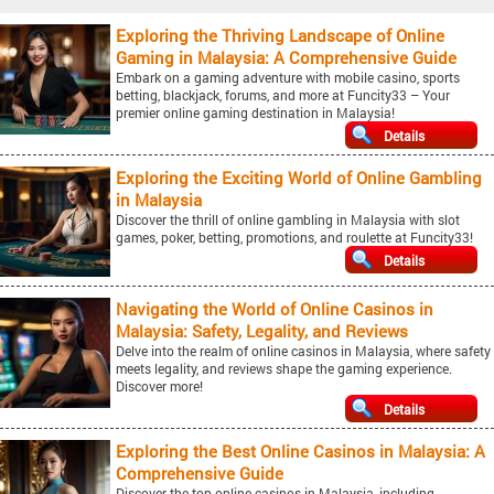
Exploring the Thriving Landscape of Online
Gaming in Malaysia: A Comprehensive Guide
Embark on a gaming adventure with mobile casino, sports
betting, blackjack, forums, and more at Funcity33 – Your
premier online gaming destination in Malaysia!
Details
Exploring the Exciting World of Online Gambling
in Malaysia
Discover the thrill of online gambling in Malaysia with slot
games, poker, betting, promotions, and roulette at Funcity33!
Details
Navigating the World of Online Casinos in
Malaysia: Safety, Legality, and Reviews
Delve into the realm of online casinos in Malaysia, where safety
meets legality, and reviews shape the gaming experience.
Discover more!
Details
Exploring the Best Online Casinos in Malaysia: A
Comprehensive Guide
Discover the top online casinos in Malaysia, including