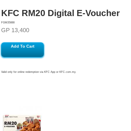
KFC RM20 Digital E-Voucher
FGM35888
GP 13,400
Add To Cart
Valid only for online redemption via KFC App or KFC.com.my.