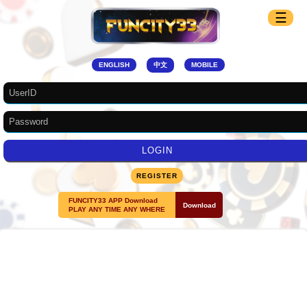
☰
ENGLISH
中文
MOBILE
REGISTER
FUNCITY33 APP Download
Download
PLAY ANY TIME ANY WHERE