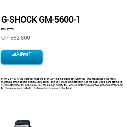
G-SHOCK GM-5600-1
FGM90705
GP 562,800
加入购物车
From G-SHOCK, the watches that are ever evolving in pursuit of toughness, this model uses the metal
materials of the square-design 5600 series. The use of a resin material inside the case and a hard stainless
steel material for the bezel cover creates a high-quality feel while maintaining a lightweight and comfortable
fit. The use of an inverted LCD also achieves a more chic finish.