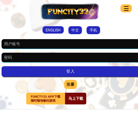
☰
ENGLISH
中文
手机
注册
FUNCTY33 APP下载
马上下载
随时随地畅玩游戏