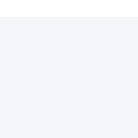
许可证
支付通道