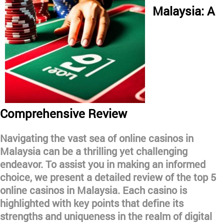
Malaysia: A
Comprehensive Review
Navigating the vast sea of online casinos in
Malaysia can be a thrilling yet challenging
endeavor. To assist you in making an informed
choice, we present a detailed review of the top 5
online casinos in Malaysia. Each casino is
highlighted with key points that define its
strengths and uniqueness in the realm of digital