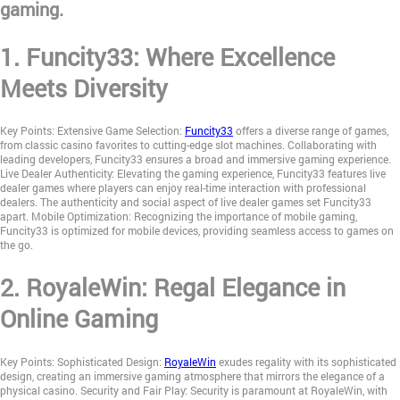
gaming.
1. Funcity33: Where Excellence
Meets Diversity
Key Points: Extensive Game Selection:
Funcity33
offers a diverse range of games,
from classic casino favorites to cutting-edge slot machines. Collaborating with
leading developers, Funcity33 ensures a broad and immersive gaming experience.
Live Dealer Authenticity: Elevating the gaming experience, Funcity33 features live
dealer games where players can enjoy real-time interaction with professional
dealers. The authenticity and social aspect of live dealer games set Funcity33
apart. Mobile Optimization: Recognizing the importance of mobile gaming,
Funcity33 is optimized for mobile devices, providing seamless access to games on
the go.
2. RoyaleWin: Regal Elegance in
Online Gaming
Key Points: Sophisticated Design:
RoyaleWin
exudes regality with its sophisticated
design, creating an immersive gaming atmosphere that mirrors the elegance of a
physical casino. Security and Fair Play: Security is paramount at RoyaleWin, with