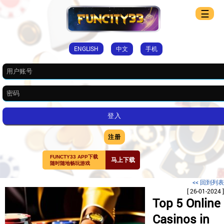
☰
ENGLISH
中文
手机
注册
FUNCTY33 APP下载
马上下载
随时随地畅玩游戏
<< 回到列表
[ 26-01-2024 ]
Top 5 Online
Casinos in