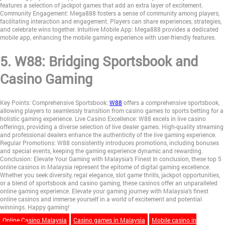
features a selection of jackpot games that add an extra layer of excitement.
Community Engagement: Mega888 fosters a sense of community among players,
facilitating interaction and engagement. Players can share experiences, strategies,
and celebrate wins together. Intuitive Mobile App: Mega888 provides a dedicated
mobile app, enhancing the mobile gaming experience with user-friendly features.
5. W88: Bridging Sportsbook and
Casino Gaming
Key Points: Comprehensive Sportsbook:
W88
offers a comprehensive sportsbook,
allowing players to seamlessly transition from casino games to sports betting for a
holistic gaming experience. Live Casino Excellence: W88 excels in live casino
offerings, providing a diverse selection of live dealer games. High-quality streaming
and professional dealers enhance the authenticity of the live gaming experience.
Regular Promotions: W88 consistently introduces promotions, including bonuses
and special events, keeping the gaming experience dynamic and rewarding.
Conclusion: Elevate Your Gaming with Malaysia's Finest In conclusion, these top 5
online casinos in Malaysia represent the epitome of digital gaming excellence.
Whether you seek diversity, regal elegance, slot game thrills, jackpot opportunities,
or a blend of sportsbook and casino gaming, these casinos offer an unparalleled
online gaming experience. Elevate your gaming journey with Malaysia's finest
online casinos and immerse yourself in a world of excitement and potential
winnings. Happy gaming!
Online Casino Malaysia
Casino games in Malaysia
Mobile casino in