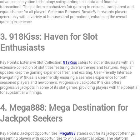
advanced encryption technology safeguarding user data and financial
transactions. The platform emphasizes fair gaming to ensure a transparent and
equal chance for all players. Generous Bonuses: RoyaleWin rewards players
generously with a variety of bonuses and promotions, enhancing the overall
gaming experience.
3. 918Kiss: Haven for Slot
Enthusiasts
Key Points: Extensive Slot Collection:
918Kiss
caters to slot enthusiasts with an
extensive collection of slot titles featuring diverse themes and features. Regular
updates keep the gaming experience fresh and exciting. User-Friendly Interface:
Navigating 918Kiss is user-friendly, ensuring a seamless experience for both
seasoned players and newcomers. Progressive Jackpots: 918Kiss offers
progressive jackpots in some of its slot games, providing players with the potential
for substantial winnings.
4. Mega888: Mega Destination for
Jackpot Seekers
Key Points: Jackpot Opportunities:
Mega888
stands out for its jackpot offerings,
presenting players with opportunities to win substantial prizes. The platform