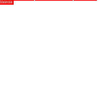
Malaysia